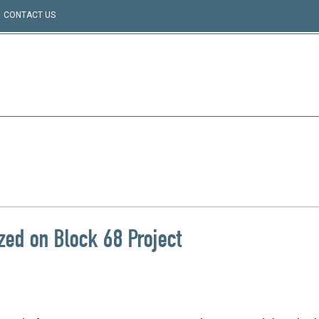
CONTACT US
zed on Block 68 Project