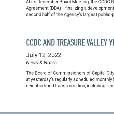
At its December Board Meeting, the CCDC 
Agreement (DDA) –finalizing a development
second half of the Agency’s largest public-p
CCDC AND TREASURE VALLEY 
July 12, 2022
News & Notes
The Board of Commissioners of Capital Cit
at yesterday’s regularly scheduled monthly
neighborhood transformation, including a n