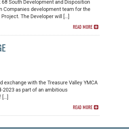
 68 South Development and Disposition
ton Companies development team for the
Project. The Developer will […]
READ MORE
GE
nd exchange with the Treasure Valley YMCA
d-2023 as part of an ambitious
 […]
READ MORE