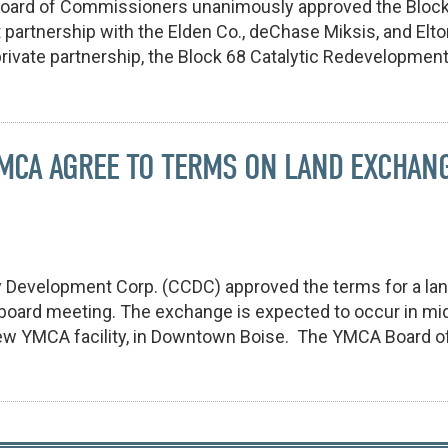
Board of Commissioners unanimously approved the Block
 partnership with the Elden Co., deChase Miksis, and El
rivate partnership, the Block 68 Catalytic Redevelopment 
YMCA AGREE TO TERMS ON LAND EXCHAN
y Development Corp. (CCDC) approved the terms for a la
 board meeting. The exchange is expected to occur in mi
ew YMCA facility, in Downtown Boise. The YMCA Board of