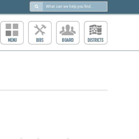
Search
in
https://ccdcboise.com/