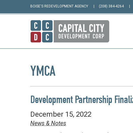
BOISE'S REDEVELOPMENT AGENCY
(208) 384-4264
YMCA
Development Partnership Finali
December 15, 2022
News & Notes