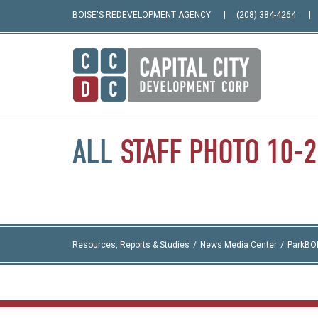
BOISE'S REDEVELOPMENT AGENCY
(208) 384-4264
ALL
STAFF
PHOTO
10-
Resources, Reports & Studies
News Media Center
ParkBO