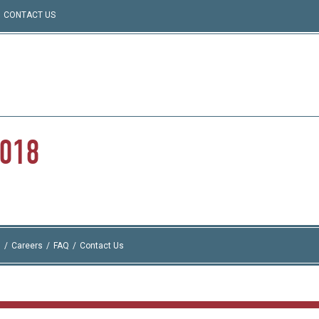
CONTACT US
2018
I
Careers
FAQ
Contact Us