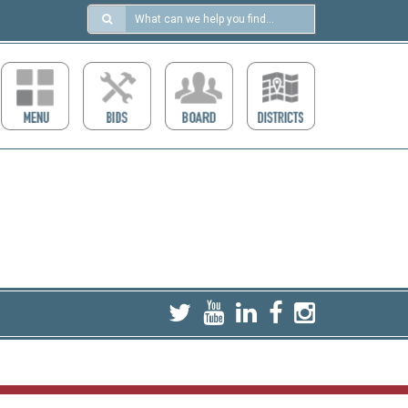
Search
in
https://ccdcboise.com/