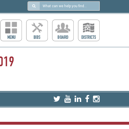
Search
in
https://ccdcboise.com/
019