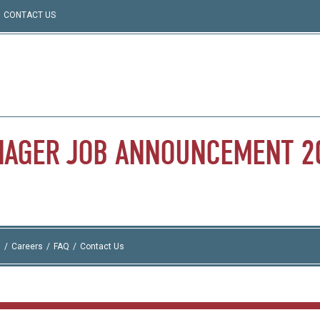
CONTACT US
NAGER
JOB
ANNOUNCEMENT
2
I
Careers
FAQ
Contact Us