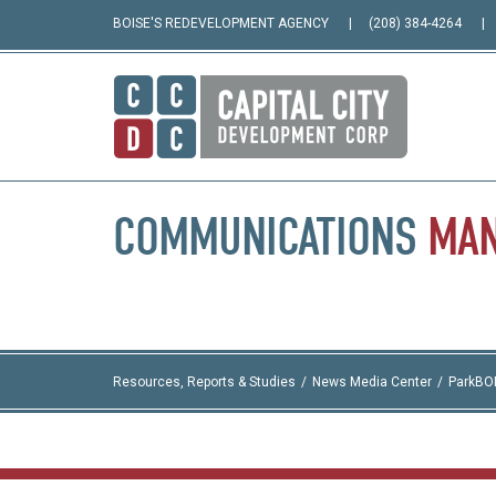
BOISE'S REDEVELOPMENT AGENCY
(208) 384-4264
COMMUNICATIONS
MA
Resources, Reports & Studies
News Media Center
ParkBO