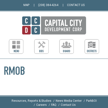
MAP
(208) 384-4264
CONTACT US
RMOB
Resources, Reports & Studies
News Media Center
ParkBOI
Careers
FAQ
Contact Us