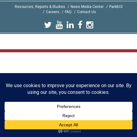
Resources, Reports & Studies
News Media Center
ParkBOI
Careers
FAQ
Contact Us