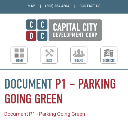
MAP
(208) 384-4264
CONTACT US
DOCUMENT
P1
–
PARKING
GOING
GREEN
Document P1 - Parking Going Green