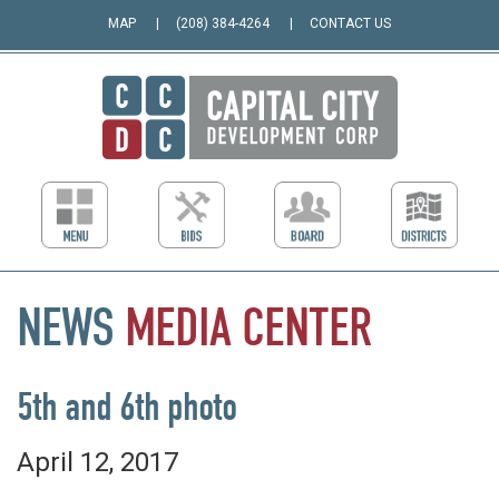
MAP
(208) 384-4264
CONTACT US
NEWS
MEDIA
CENTER
5th and 6th photo
April 12, 2017