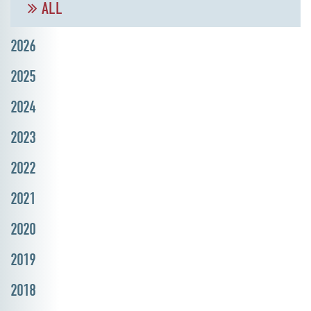
ALL
2026
2025
2024
2023
2022
2021
2020
2019
2018