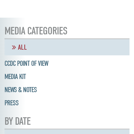
MEDIA CATEGORIES
ALL
CCDC POINT OF VIEW
MEDIA KIT
NEWS & NOTES
PRESS
BY DATE