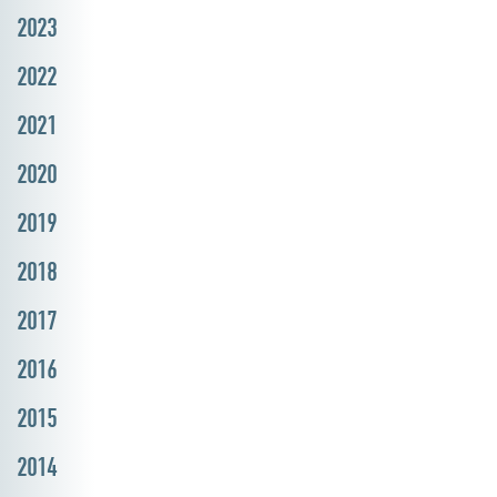
2023
2022
2021
2020
2019
2018
2017
2016
2015
2014