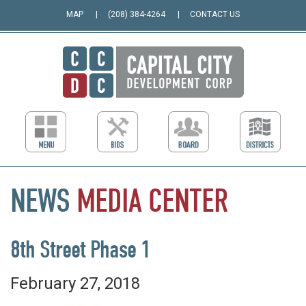
MAP
(208) 384-4264
CONTACT US
NEWS
MEDIA
CENTER
8th Street Phase 1
February 27, 2018