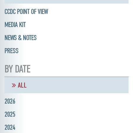
CCDC POINT OF VIEW
MEDIA KIT
NEWS & NOTES
PRESS
BY DATE
ALL
2026
2025
2024