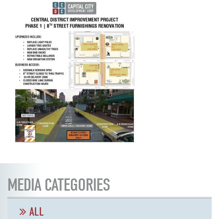
MEDIA CATEGORIES
ALL