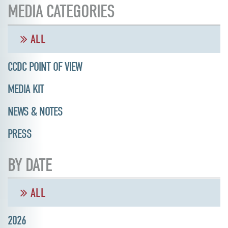
MEDIA CATEGORIES
ALL
CCDC POINT OF VIEW
MEDIA KIT
NEWS & NOTES
PRESS
BY DATE
ALL
2026