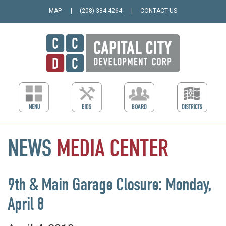
MAP
(208) 384-4264
CONTACT US
NEWS
MEDIA
CENTER
9th & Main Garage Closure: Monday,
April 8