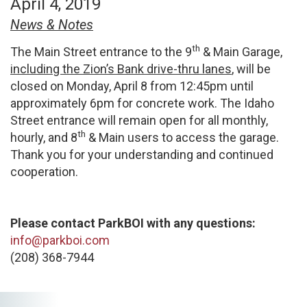
April 4, 2019
News & Notes
th
The Main Street entrance to the 9
& Main Garage,
including the Zion’s Bank drive-thru lanes
, will be
closed on Monday, April 8 from 12:45pm until
approximately 6pm for concrete work. The Idaho
Street entrance will remain open for all monthly,
th
hourly, and 8
& Main users to access the garage.
Thank you for your understanding and continued
cooperation.
Please contact ParkBOI with any questions:
info@parkboi.com
(208) 368-7944