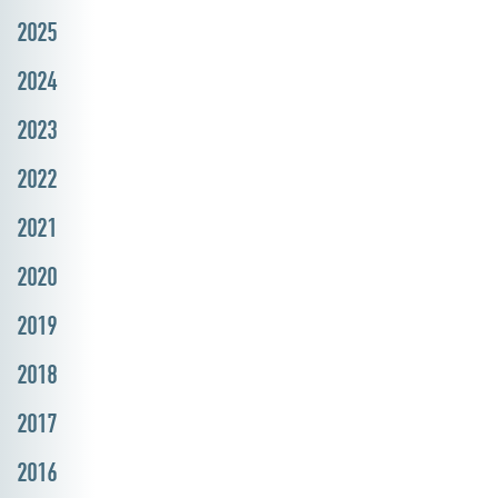
2025
2024
2023
2022
2021
2020
2019
2018
2017
2016