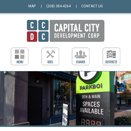
MAP
(208) 384-4264
CONTACT US