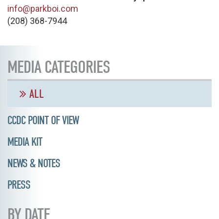
info@parkboi.com
(208) 368-7944
MEDIA CATEGORIES
ALL
CCDC POINT OF VIEW
MEDIA KIT
NEWS & NOTES
PRESS
BY DATE