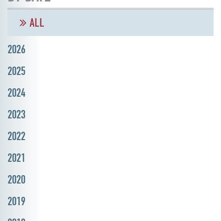
ALL
2026
2025
2024
2023
2022
2021
2020
2019