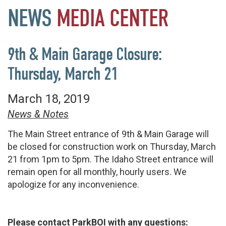
NEWS
MEDIA
CENTER
9th & Main Garage Closure:
Thursday, March 21
March 18, 2019
News & Notes
The Main Street entrance of 9th & Main Garage will
be closed for construction work on Thursday, March
21 from 1pm to 5pm. The Idaho Street entrance will
remain open for all monthly, hourly users. We
apologize for any inconvenience.
Please contact ParkBOI with any questions: