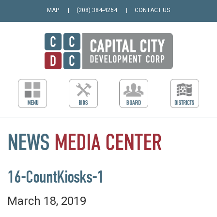
MAP
(208) 384-4264
CONTACT US
NEWS
MEDIA
CENTER
16-CountKiosks-1
March 18, 2019