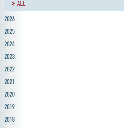
ALL
2026
2025
2024
2023
2022
2021
2020
2019
2018