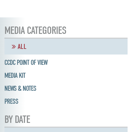
MEDIA CATEGORIES
ALL
CCDC POINT OF VIEW
MEDIA KIT
NEWS & NOTES
PRESS
BY DATE