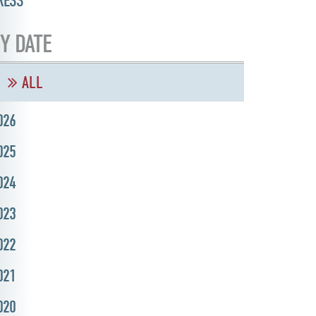
RESS
Y DATE
ALL
026
025
024
023
022
021
020