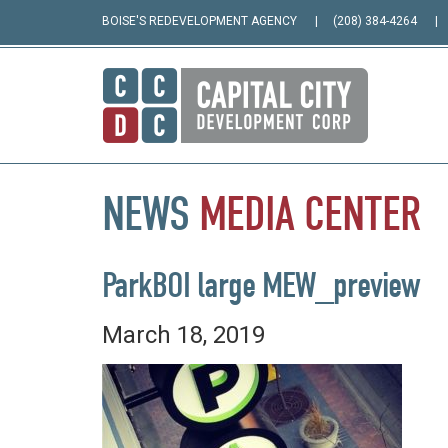
BOISE'S REDEVELOPMENT AGENCY
(208) 384-4264
NEWS
MEDIA
CENTER
ParkBOI large MEW_preview
March 18, 2019