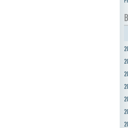
P
B
2
2
2
2
2
2
2