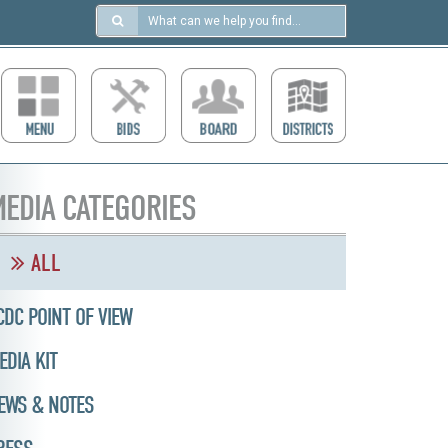
Search
in
https://ccdcboise.com/
EDIA CATEGORIES
ALL
CDC POINT OF VIEW
EDIA KIT
EWS & NOTES