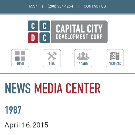
MAP
(208) 384-4264
CONTACT US
NEWS
MEDIA
CENTER
1987
April 16, 2015