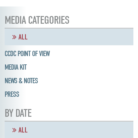
MEDIA CATEGORIES
ALL
CCDC POINT OF VIEW
MEDIA KIT
NEWS & NOTES
PRESS
BY DATE
ALL