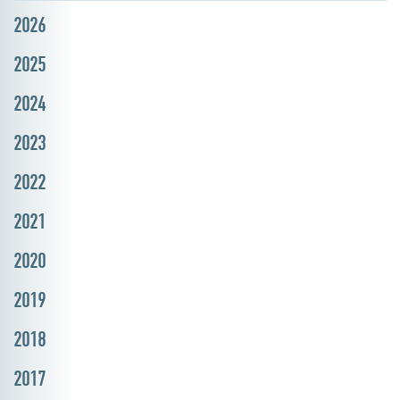
2026
2025
2024
2023
2022
2021
2020
2019
2018
2017