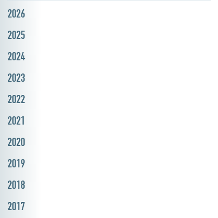
2026
2025
2024
2023
2022
2021
2020
2019
2018
2017