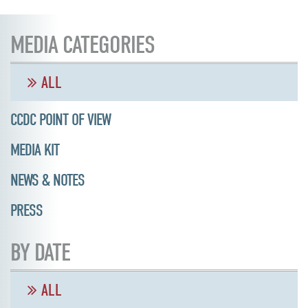
MEDIA CATEGORIES
ALL
CCDC POINT OF VIEW
MEDIA KIT
NEWS & NOTES
PRESS
BY DATE
ALL