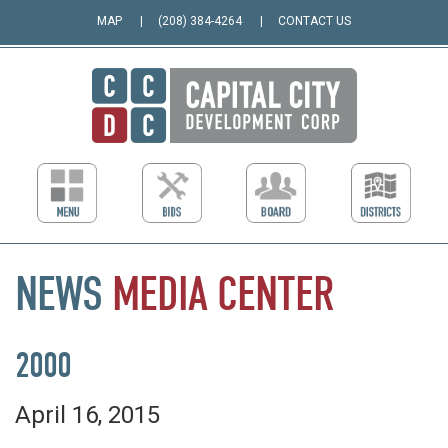
MAP
(208) 384-4264
CONTACT US
NEWS
MEDIA
CENTER
2000
April 16, 2015