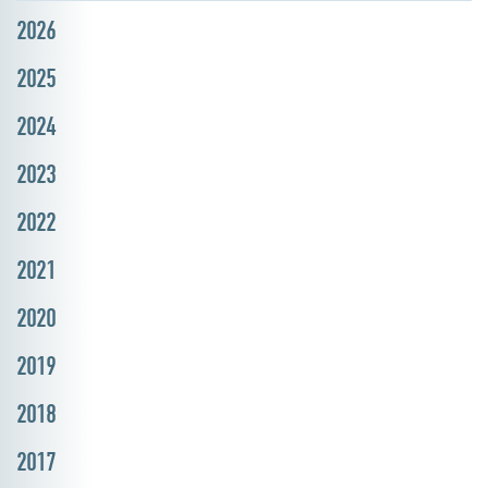
2026
2025
2024
2023
2022
2021
2020
2019
2018
2017