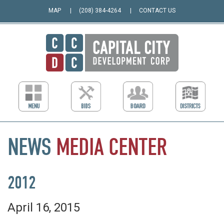
MAP
(208) 384-4264
CONTACT US
NEWS
MEDIA
CENTER
2012
April 16, 2015