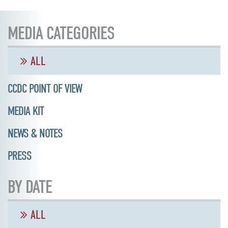
MEDIA CATEGORIES
ALL
CCDC POINT OF VIEW
MEDIA KIT
NEWS & NOTES
PRESS
BY DATE
ALL