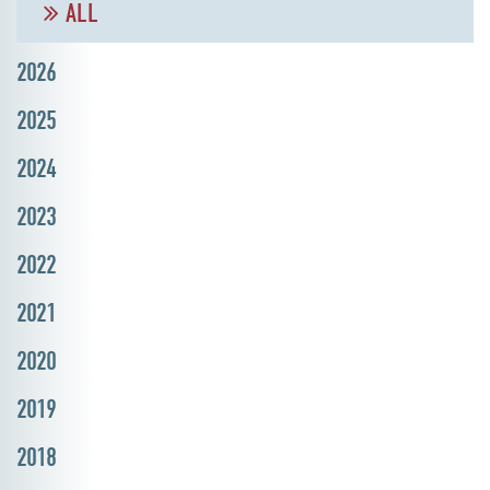
ALL
2026
2025
2024
2023
2022
2021
2020
2019
2018