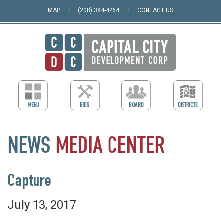
MAP
(208) 384-4264
CONTACT US
NEWS
MEDIA
CENTER
Capture
July 13, 2017