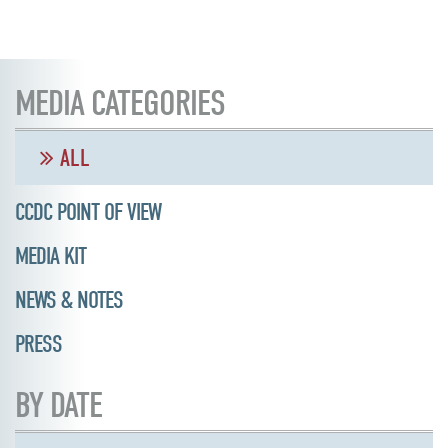
MEDIA CATEGORIES
ALL
CCDC POINT OF VIEW
MEDIA KIT
NEWS & NOTES
PRESS
BY DATE