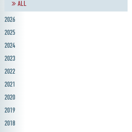
ALL
2026
2025
2024
2023
2022
2021
2020
2019
2018