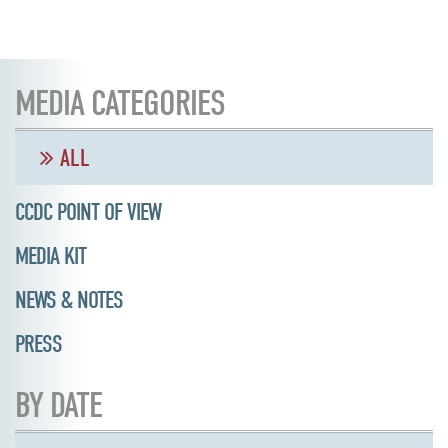
MEDIA CATEGORIES
ALL
CCDC POINT OF VIEW
MEDIA KIT
NEWS & NOTES
PRESS
BY DATE