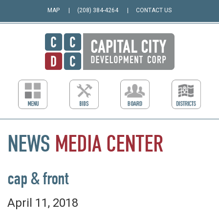
MAP
(208) 384-4264
CONTACT US
NEWS
MEDIA
CENTER
cap & front
April 11, 2018