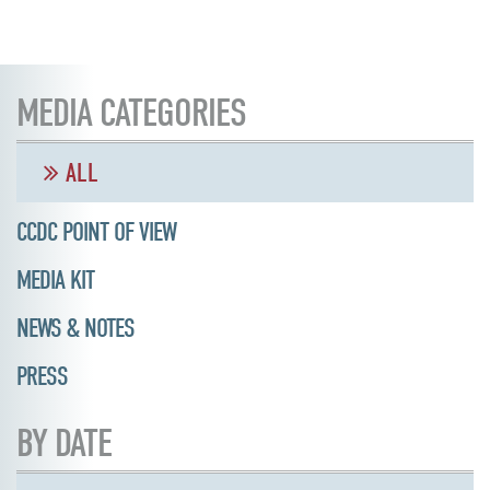
MEDIA CATEGORIES
ALL
CCDC POINT OF VIEW
MEDIA KIT
NEWS & NOTES
PRESS
BY DATE