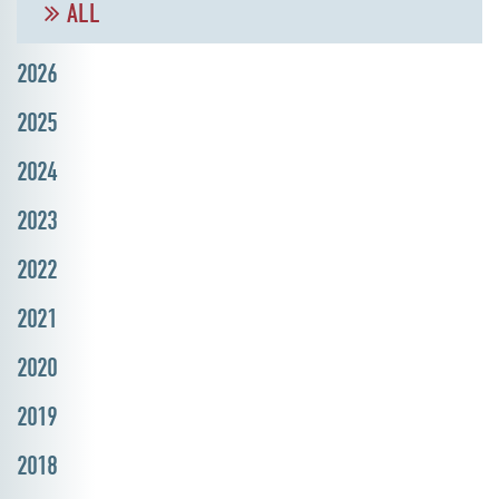
ALL
2026
2025
2024
2023
2022
2021
2020
2019
2018