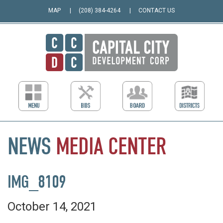
MAP
(208) 384-4264
CONTACT US
NEWS
MEDIA
CENTER
IMG_8109
October 14, 2021