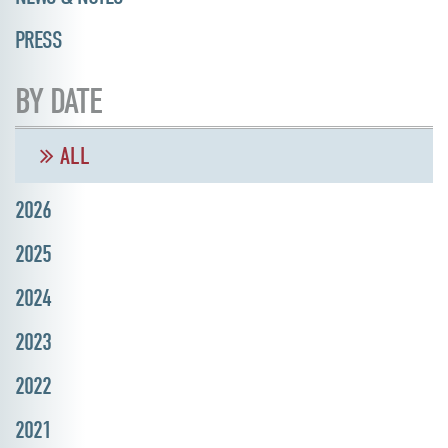
PRESS
BY DATE
ALL
2026
2025
2024
2023
2022
2021