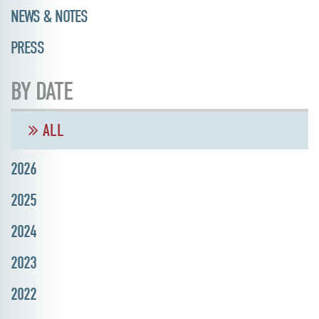
NEWS & NOTES
PRESS
BY DATE
ALL
2026
2025
2024
2023
2022