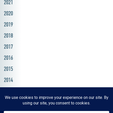
2021
2020
2019
2018
2017
2016
2015
2014
Resources, Reports & Studies
News Media Center
ParkBOI
Careers
FAQ
Contact Us