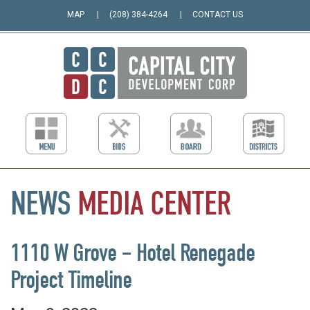
MAP
(208) 384-4264
CONTACT US
NEWS
MEDIA
CENTER
1110 W Grove – Hotel Renegade
Project Timeline