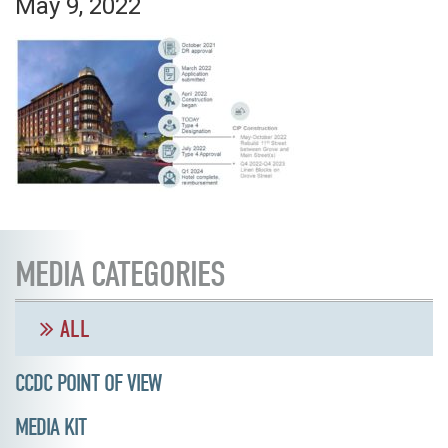
May 9, 2022
MEDIA CATEGORIES
ALL
CCDC POINT OF VIEW
MEDIA KIT