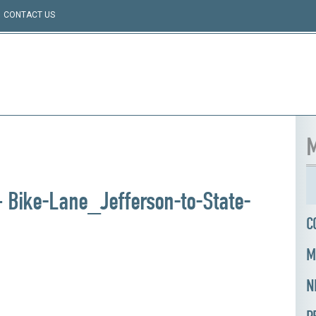
CONTACT US
M
 Bike-Lane_Jefferson-to-State-
C
M
N