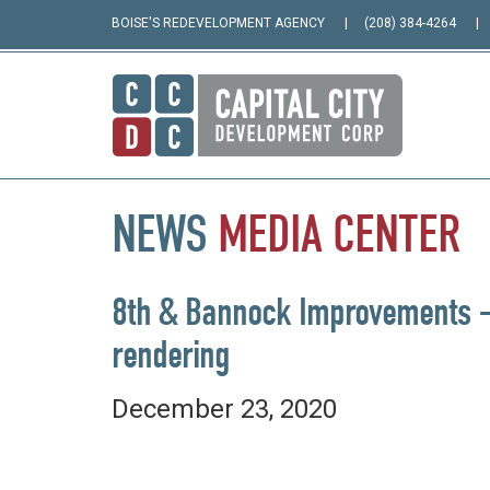
BOISE'S REDEVELOPMENT AGENCY
(208) 384-4264
NEWS
MEDIA
CENTER
8th & Bannock Improvements –
rendering
December 23, 2020