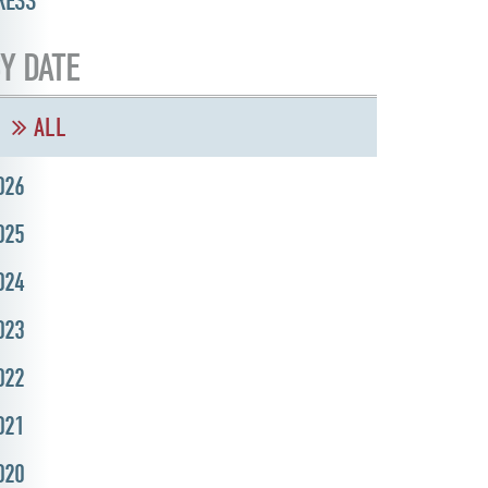
RESS
Y DATE
ALL
026
025
024
023
022
021
020