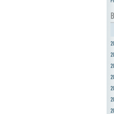
P
B
2
2
2
2
2
2
2