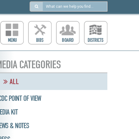
Search
in
https://ccdcboise.com/
EDIA CATEGORIES
ALL
CDC POINT OF VIEW
EDIA KIT
EWS & NOTES