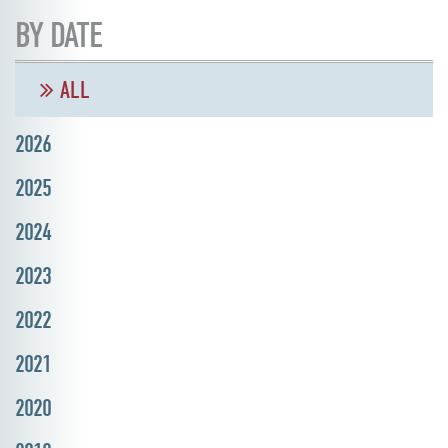
BY DATE
ALL
2026
2025
2024
2023
2022
2021
2020