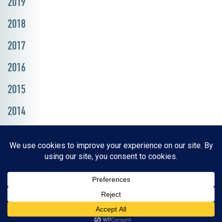
2019
2018
2017
2016
2015
2014
Resources, Reports & Studies
News Media Center
ParkBOI
Careers
FAQ
Contact Us