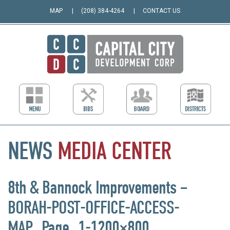
MAP
(208) 384-4264
CONTACT US
NEWS
MEDIA
CENTER
8th & Bannock Improvements –
BORAH-POST-OFFICE-ACCESS-
MAP_Page_1-1200×800