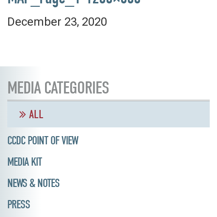
December 23, 2020
MEDIA CATEGORIES
ALL
CCDC POINT OF VIEW
MEDIA KIT
NEWS & NOTES
PRESS