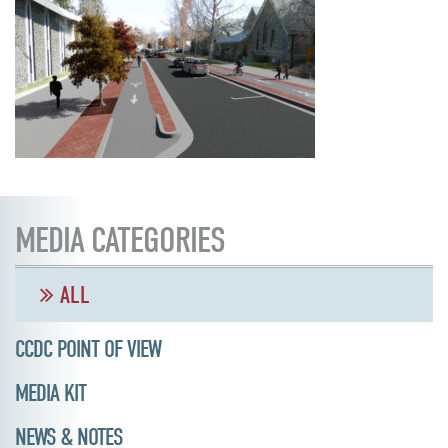
MEDIA CATEGORIES
ALL
CCDC POINT OF VIEW
MEDIA KIT
NEWS & NOTES