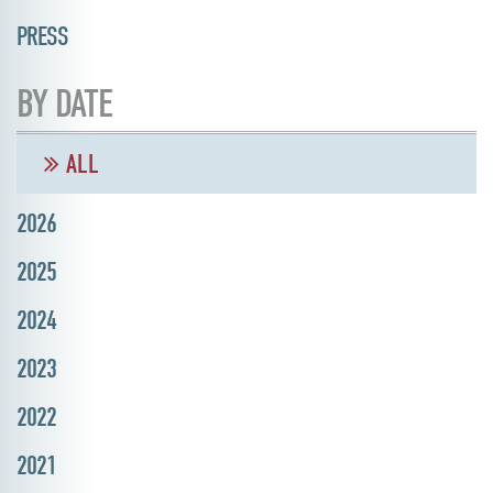
PRESS
BY DATE
ALL
2026
2025
2024
2023
2022
2021