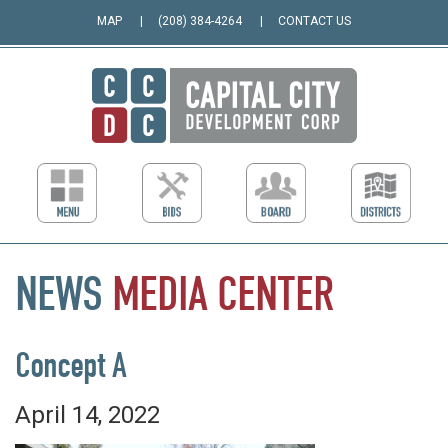
MAP
(208) 384-4264
CONTACT US
NEWS
MEDIA
CENTER
Concept A
April 14, 2022