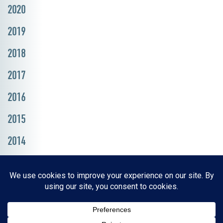
2020
2019
2018
2017
2016
2015
2014
Resources, Reports & Studies
News Media Center
ParkBOI
Careers
FAQ
Contact Us