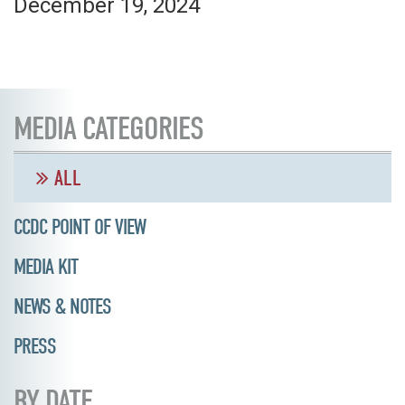
December 19, 2024
MEDIA CATEGORIES
ALL
CCDC POINT OF VIEW
MEDIA KIT
NEWS & NOTES
PRESS
BY DATE