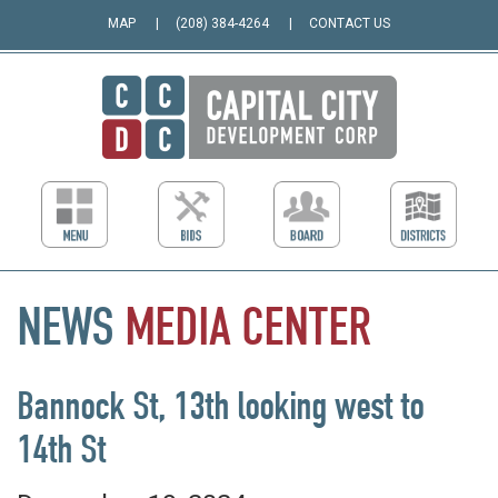
MAP
(208) 384-4264
CONTACT US
NEWS
MEDIA
CENTER
Bannock St, 13th looking west to
14th St