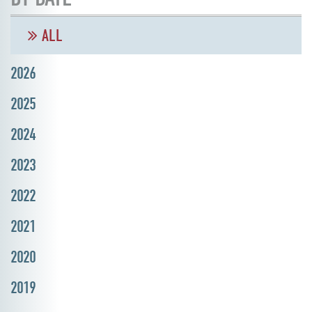
ALL
2026
2025
2024
2023
2022
2021
2020
2019