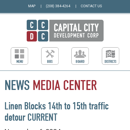
MAP
(208) 384-4264
CONTACT US
NEWS
MEDIA
CENTER
Linen Blocks 14th to 15th traffic
detour CURRENT