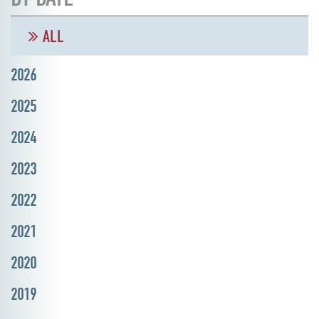
ALL
2026
2025
2024
2023
2022
2021
2020
2019