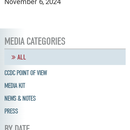
November 6, 2024
MEDIA CATEGORIES
ALL
CCDC POINT OF VIEW
MEDIA KIT
NEWS & NOTES
PRESS
BY DATE