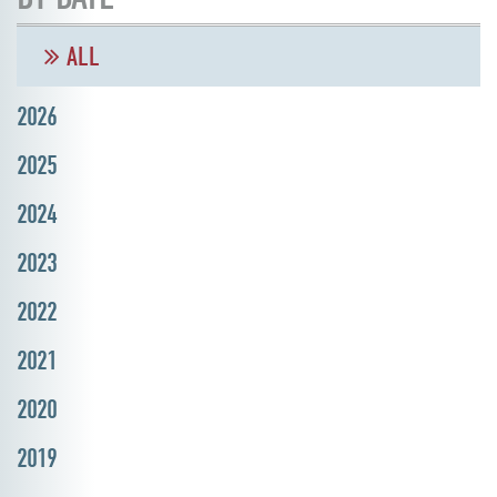
ALL
2026
2025
2024
2023
2022
2021
2020
2019