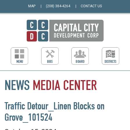
MAP
(208) 384-4264
CONTACT US
NEWS
MEDIA
CENTER
Traffic Detour_Linen Blocks on
Grove_101524