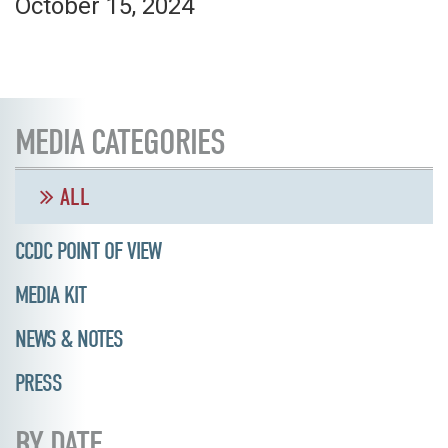
October 15, 2024
MEDIA CATEGORIES
ALL
CCDC POINT OF VIEW
MEDIA KIT
NEWS & NOTES
PRESS
BY DATE