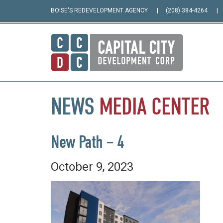
BOISE'S REDEVELOPMENT AGENCY
(208) 384-4264
NEWS
MEDIA
CENTER
New Path – 4
October 9, 2023