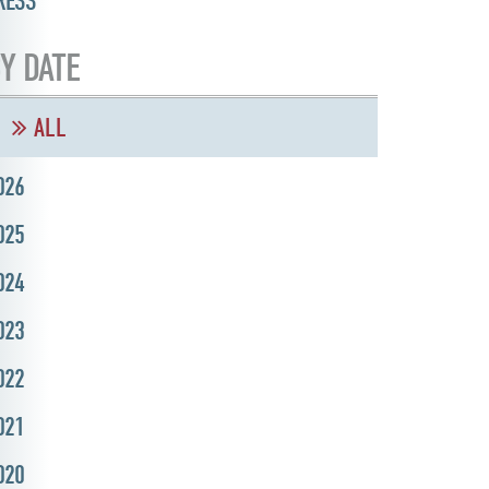
RESS
Y DATE
ALL
026
025
024
023
022
021
020