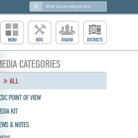
Search
in
https://ccdcboise.com/
EDIA CATEGORIES
ALL
CDC POINT OF VIEW
EDIA KIT
EWS & NOTES