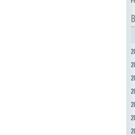
P
B
2
2
2
2
2
2
2