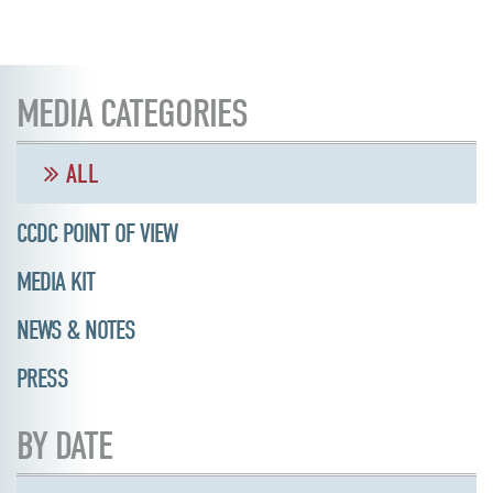
MEDIA CATEGORIES
ALL
CCDC POINT OF VIEW
MEDIA KIT
NEWS & NOTES
PRESS
BY DATE