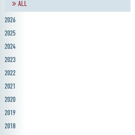
ALL
2026
2025
2024
2023
2022
2021
2020
2019
2018