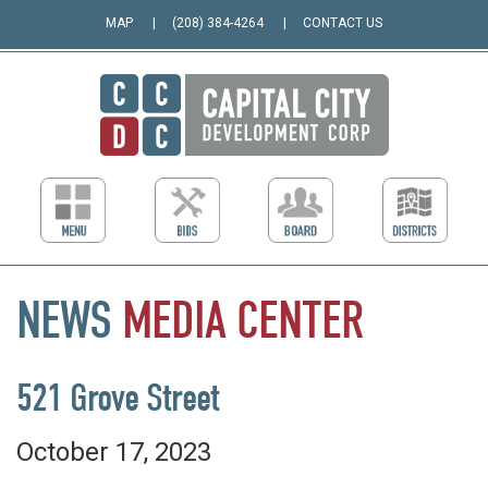
MAP
(208) 384-4264
CONTACT US
NEWS
MEDIA
CENTER
521 Grove Street
October 17, 2023