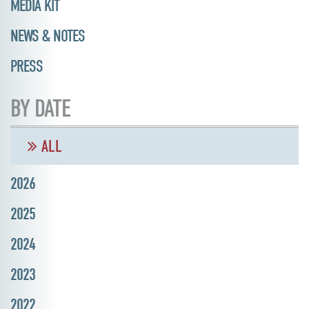
MEDIA KIT
NEWS & NOTES
PRESS
BY DATE
ALL
2026
2025
2024
2023
2022