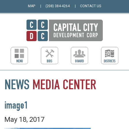
MAP
(208) 384-4264
CONTACT US
NEWS
MEDIA
CENTER
image1
May 18, 2017