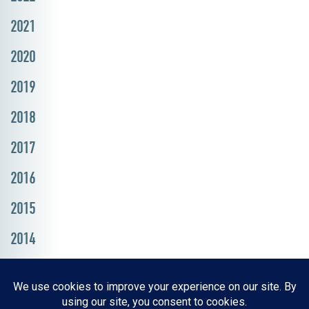
2021
2020
2019
2018
2017
2016
2015
2014
Resources, Reports & Studies
News Media Center
ParkBOI
Careers
FAQ
Contact Us