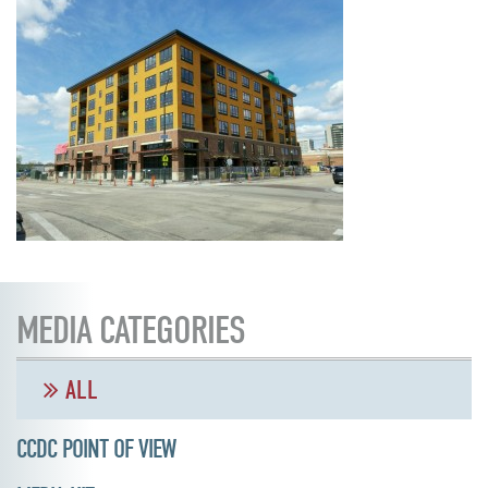
MEDIA CATEGORIES
ALL
CCDC POINT OF VIEW