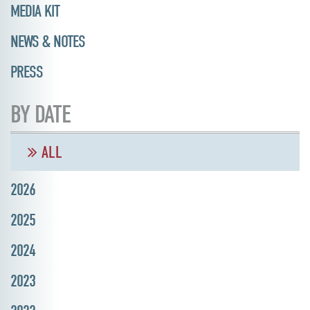
MEDIA KIT
NEWS & NOTES
PRESS
BY DATE
ALL
2026
2025
2024
2023