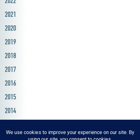
2022
2021
2020
2019
2018
2017
2016
2015
2014
Resources, Reports & Studies
News Media Center
ParkBOI
Careers
FAQ
Contact Us