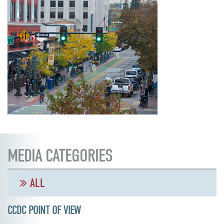
MEDIA CATEGORIES
ALL
CCDC POINT OF VIEW