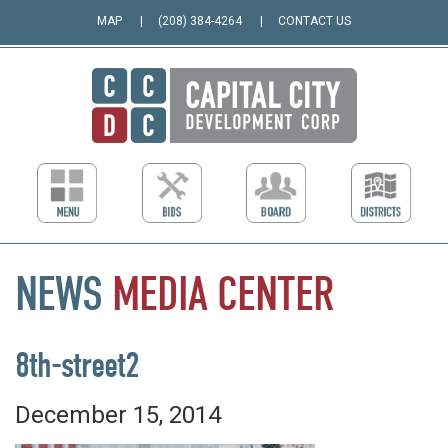
MAP
(208) 384-4264
CONTACT US
NEWS
MEDIA
CENTER
8th-street2
December 15, 2014