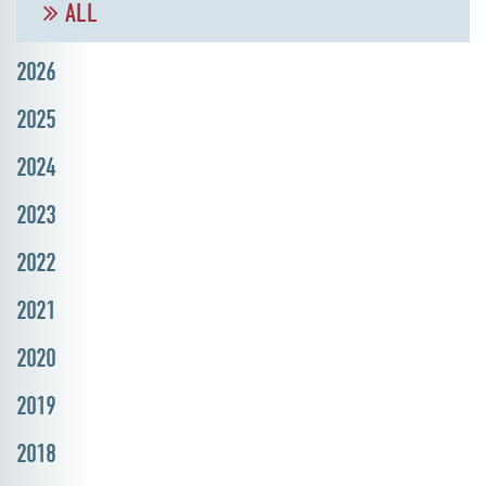
ALL
2026
2025
2024
2023
2022
2021
2020
2019
2018