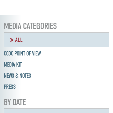
MEDIA CATEGORIES
ALL
CCDC POINT OF VIEW
MEDIA KIT
NEWS & NOTES
PRESS
BY DATE