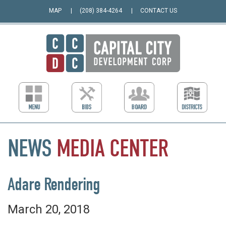
MAP
(208) 384-4264
CONTACT US
NEWS
MEDIA
CENTER
Adare Rendering
March 20, 2018