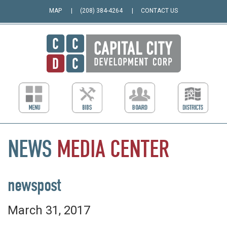
MAP
(208) 384-4264
CONTACT US
NEWS
MEDIA
CENTER
newspost
March 31, 2017