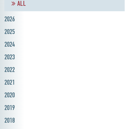
ALL
2026
2025
2024
2023
2022
2021
2020
2019
2018