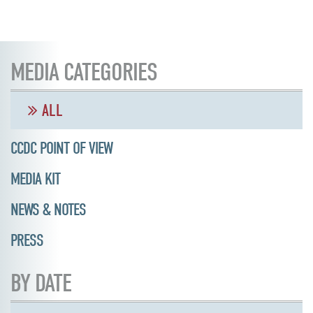
MEDIA CATEGORIES
ALL
CCDC POINT OF VIEW
MEDIA KIT
NEWS & NOTES
PRESS
BY DATE