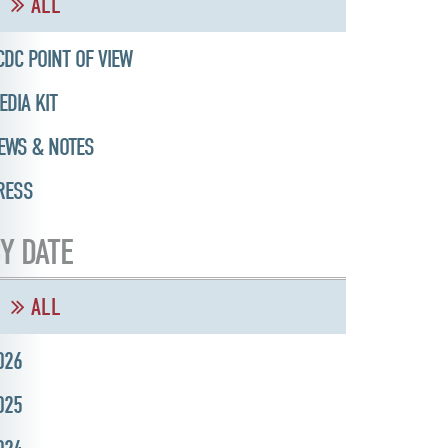
ALL
CDC POINT OF VIEW
EDIA KIT
EWS & NOTES
RESS
Y DATE
ALL
026
025