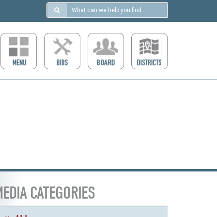
Search
in
https://ccdcboise.com/
EDIA CATEGORIES