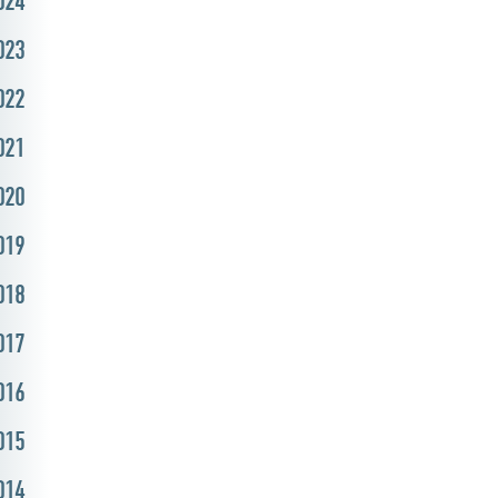
024
023
022
021
020
019
018
017
016
015
014