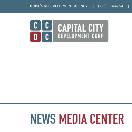
BOISE'S REDEVELOPMENT AGENCY
(208) 384-4264
NEWS
MEDIA
CENTER