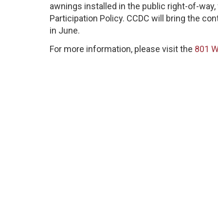
awnings installed in the public right-of-wa
Participation Policy. CCDC will bring the co
in June.
For more information, please visit the
801 W