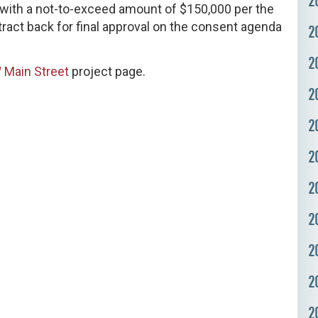
2
y, with a not-to-exceed amount of $150,000 per the
ntract back for final approval on the consent agenda
2
2
 Main Street
project page.
2
2
2
2
2
2
2
2