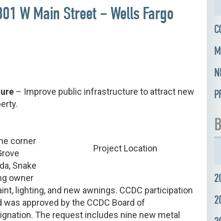
 801 W Main Street – Wells Fargo
C
M
N
ture
– Improve public infrastructure to attract new
P
erty.
B
the corner
Project Location
Grove
ida, Snake
2
ing owner
int, lighting, and new awnings. CCDC participation
2
nd was approved by the CCDC Board of
gnation. The request includes nine new metal