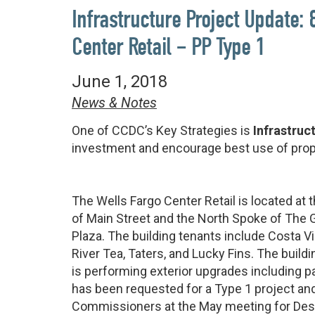
Infrastructure Project Update:
Center Retail – PP Type 1
June 1, 2018
News & Notes
One of CCDC’s Key Strategies is
Infrastruc
investment and encourage best use of prop
The Wells Fargo Center Retail is located at 
of Main Street and the North Spoke of The 
Plaza. The building tenants include Costa V
River Tea, Taters, and Lucky Fins. The build
is performing exterior upgrades including pa
has been requested for a Type 1 project a
Commissioners at the May meeting for Desi