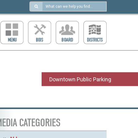
Search
in
https://ccdcboise.com/
Downtown Public Parking
EDIA CATEGORIES