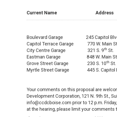
Current Name Addres
Boulevard Garage 245 Capitol B
Capitol Terrace Garage 770 W. Main
th
City Centre Garage 321 S. 9
St
Eastman Garage 848 W. Main St
th
Grove Street Garage 230 S. 10
St
Myrtle Street Garage 445 S. Capito
Your comments on this proposal are welcom
Development Corporation, 121 N. 9th St., Sui
info@ccdcboise.com prior to 12 p.m. Friday,
at the hearing, please limit your comments 