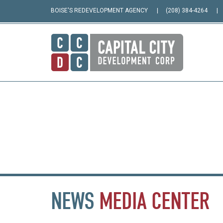
BOISE'S REDEVELOPMENT AGENCY
(208) 384-4264
NEWS
MEDIA
CENTER