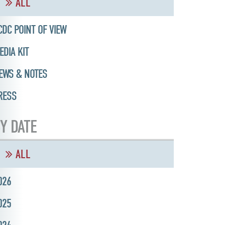
ALL
CDC POINT OF VIEW
EDIA KIT
EWS & NOTES
RESS
Y DATE
ALL
026
025