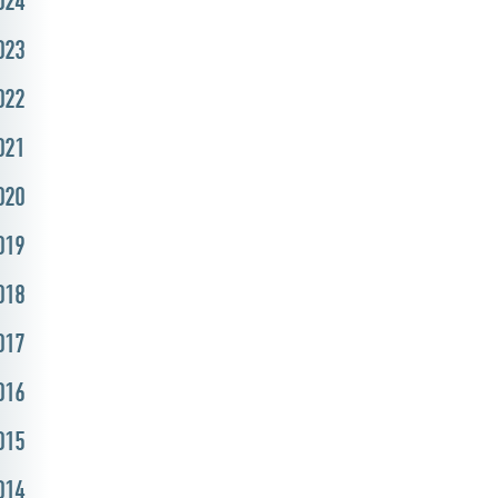
024
023
022
021
020
019
018
017
016
015
014