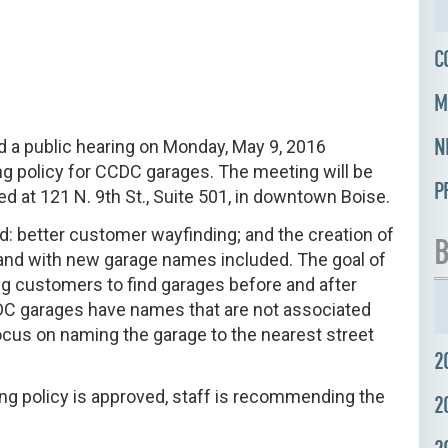
C
M
N
 a public hearing on Monday, May 9, 2016
g policy for CCDC garages. The meeting will be
P
d at 121 N. 9th St., Suite 501, in downtown Boise.
ld: better customer wayfinding; and the creation of
B
and with new garage names included. The goal of
ing customers to find garages before and after
CCDC garages have names that are not associated
focus on naming the garage to the nearest street
2
ing policy is approved, staff is recommending the
2