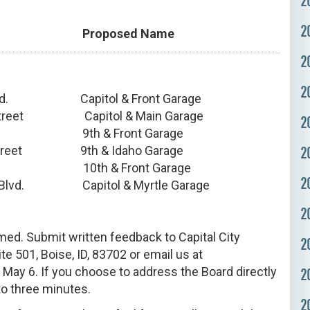
2
2
s Proposed Name
2
2
lvd. Capitol & Front Garage
 Street Capitol & Main Garage
2
. 9th & Front Garage
reet 9th & Idaho Garage
2
. 10th & Front Garage
2
l Blvd. Capitol & Myrtle Garage
2
ed. Submit written feedback to Capital City
2
te 501, Boise, ID, 83702 or email us at
 May 6. If you choose to address the Board directly
2
to three minutes.
2