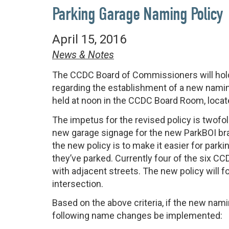
Parking Garage Naming Policy
April 15, 2016
News & Notes
The CCDC Board of Commissioners will hold
regarding the establishment of a new namin
held at noon in the CCDC Board Room, locate
The impetus for the revised policy is twofo
new garage signage for the new ParkBOI br
the new policy is to make it easier for park
they’ve parked. Currently four of the six 
with adjacent streets. The new policy will 
intersection.
Based on the above criteria, if the new nam
following name changes be implemented: