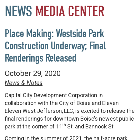
NEWS
MEDIA
CENTER
Place Making: Westside Park
Construction Underway; Final
Renderings Released
October 29, 2020
News & Notes
Capital City Development Corporation in
collaboration with the City of Boise and Eleven
Eleven West Jefferson, LLC, is excited to release the
final renderings for downtown Boise’s newest public
th
park at the corner of 11
St. and Bannock St.
Coming in the summer of 2021, the half-acre park