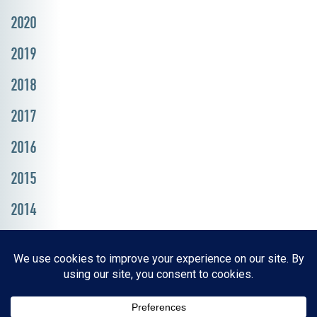
2020
2019
2018
2017
2016
2015
2014
Resources, Reports & Studies
News Media Center
ParkBOI
Careers
FAQ
Contact Us