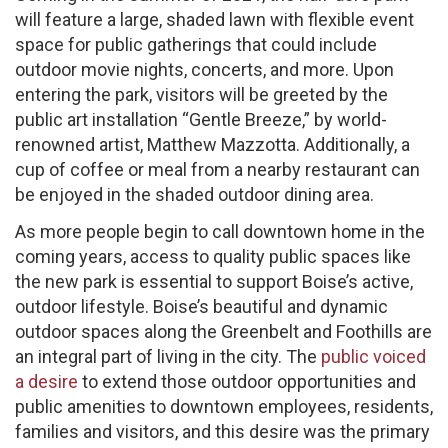
will feature a large, shaded lawn with flexible event
space for public gatherings that could include
outdoor movie nights, concerts, and more. Upon
entering the park, visitors will be greeted by the
public art installation “Gentle Breeze,” by world-
renowned artist, Matthew Mazzotta. Additionally, a
cup of coffee or meal from a nearby restaurant can
be enjoyed in the shaded outdoor dining area.
As more people begin to call downtown home in the
coming years, access to quality public spaces like
the new park is essential to support Boise’s active,
outdoor lifestyle. Boise’s beautiful and dynamic
outdoor spaces along the Greenbelt and Foothills are
an integral part of living in the city. The
public voiced
a desire
to extend those outdoor opportunities and
public amenities to downtown employees, residents,
families and visitors, and this desire was the primary