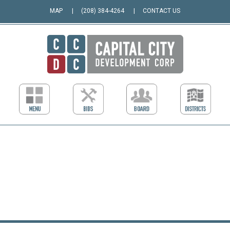
MAP
(208) 384-4264
CONTACT US