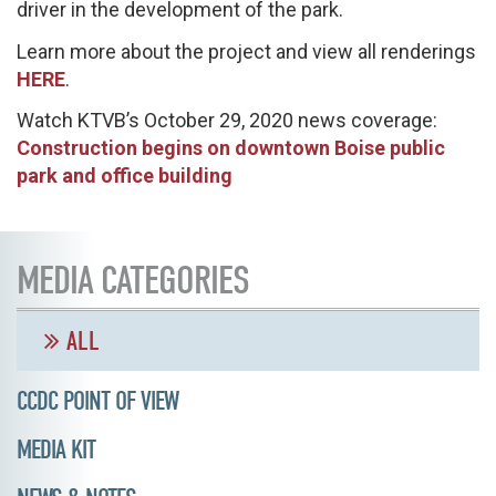
driver in the development of the park.
Learn more about the project and view all renderings
HERE
.
Watch KTVB’s October 29, 2020 news coverage:
Construction begins on downtown Boise public
park and office building
MEDIA CATEGORIES
ALL
CCDC POINT OF VIEW
MEDIA KIT