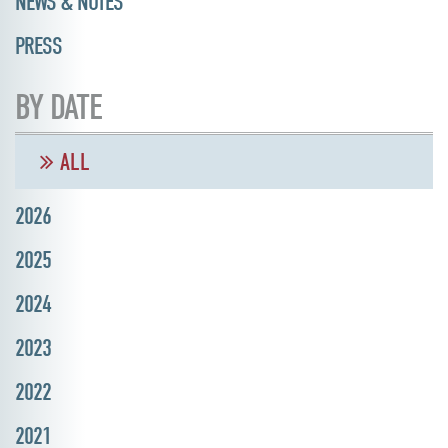
NEWS & NOTES
PRESS
BY DATE
ALL
2026
2025
2024
2023
2022
2021