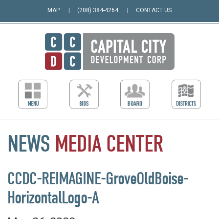
MAP
(208) 384-4264
CONTACT US
NEWS
MEDIA
CENTER
CCDC-REIMAGINE-GroveOldBoise-
HorizontalLogo-A