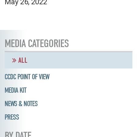
May 26, 2022
MEDIA CATEGORIES
ALL
CCDC POINT OF VIEW
MEDIA KIT
NEWS & NOTES
PRESS
BY DATE