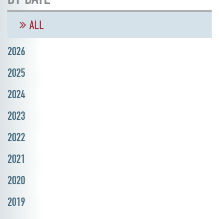
ALL
2026
2025
2024
2023
2022
2021
2020
2019