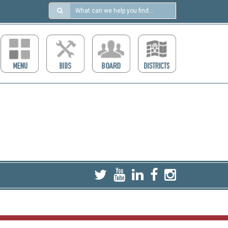
Search
in
https://ccdcboise.com/