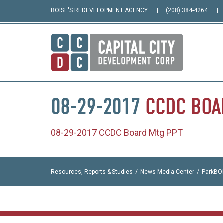
BOISE'S REDEVELOPMENT AGENCY
(208) 384-4264
08-29-2017
CCDC
BOA
08-29-2017 CCDC Board Mtg PPT
Resources, Reports & Studies
News Media Center
ParkBO