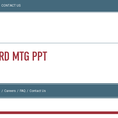
CONTACT US
RD
MTG
PPT
I
Careers
FAQ
Contact Us