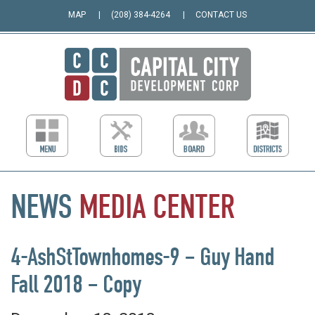
MAP
(208) 384-4264
CONTACT US
NEWS
MEDIA
CENTER
4-AshStTownhomes-9 – Guy Hand
Fall 2018 – Copy