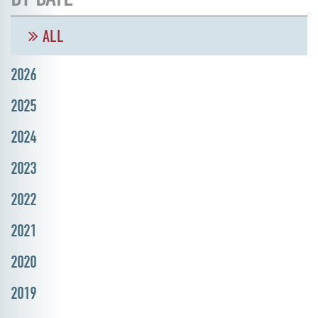
ALL
2026
2025
2024
2023
2022
2021
2020
2019