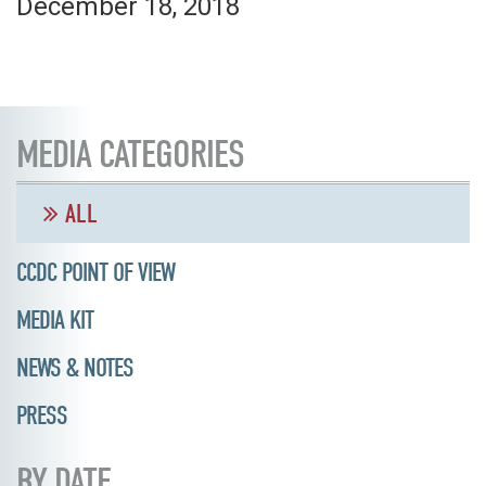
December 18, 2018
MEDIA CATEGORIES
ALL
CCDC POINT OF VIEW
MEDIA KIT
NEWS & NOTES
PRESS
BY DATE