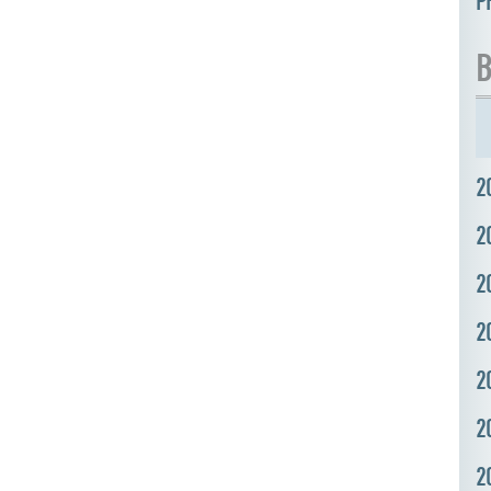
P
B
2
2
2
2
2
2
2