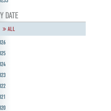
RESS
Y DATE
ALL
026
025
024
023
022
021
020