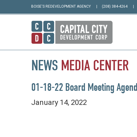
BOISE'S REDEVELOPMENT AGENCY
(208) 384-4264
NEWS
MEDIA
CENTER
01-18-22 Board Meeting Agen
January 14, 2022