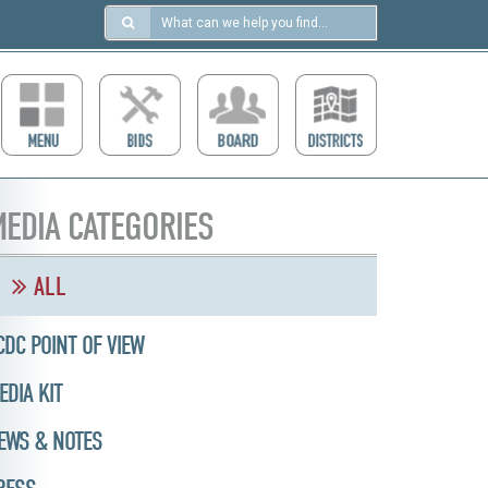
Search
in
https://ccdcboise.com/
EDIA CATEGORIES
ALL
CDC POINT OF VIEW
EDIA KIT
EWS & NOTES