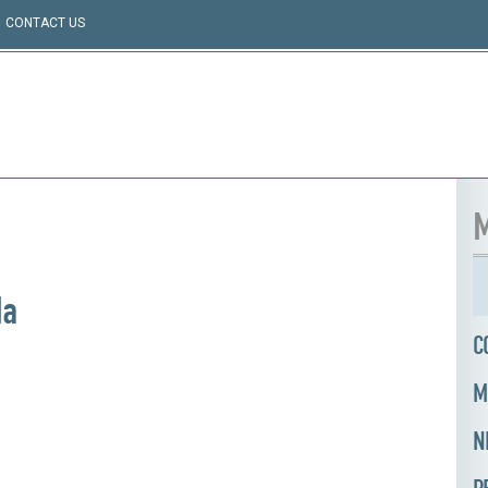
CONTACT US
M
da
C
M
N