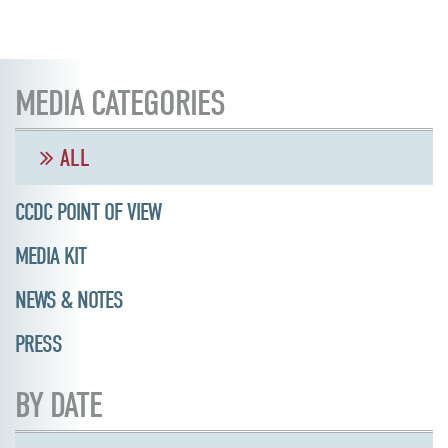
MEDIA CATEGORIES
ALL
CCDC POINT OF VIEW
MEDIA KIT
NEWS & NOTES
PRESS
BY DATE