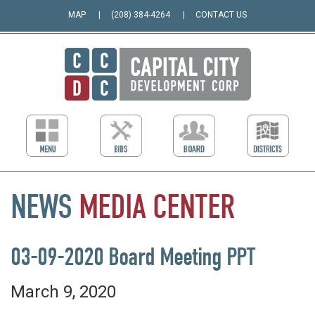
MAP
(208) 384-4264
CONTACT US
NEWS
MEDIA
CENTER
03-09-2020 Board Meeting PPT
March 9, 2020