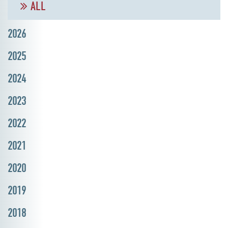
ALL
2026
2025
2024
2023
2022
2021
2020
2019
2018