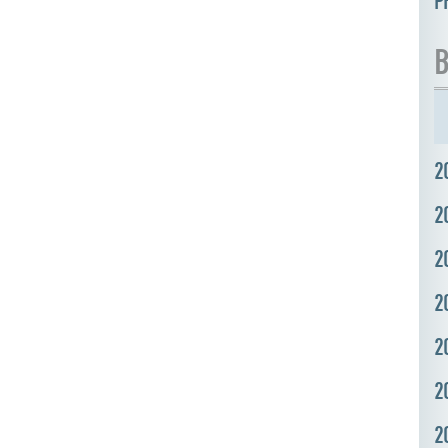
P
B
2
2
2
2
2
2
2