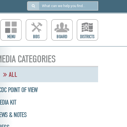
Search
in
https://ccdcboise.com/
EDIA CATEGORIES
ALL
CDC POINT OF VIEW
EDIA KIT
EWS & NOTES