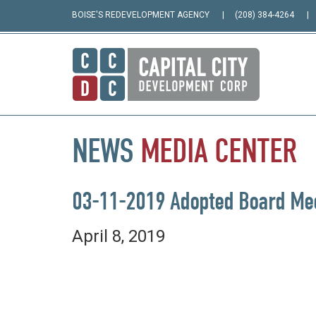
BOISE'S REDEVELOPMENT AGENCY
(208) 384-4264
NEWS
MEDIA
CENTER
03-11-2019 Adopted Board Mee
April 8, 2019