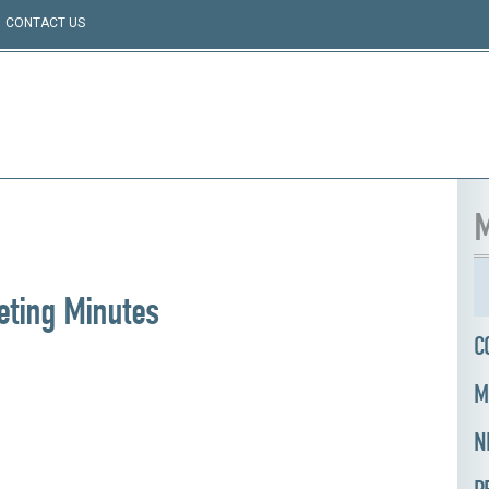
CONTACT US
M
ting Minutes
C
M
N