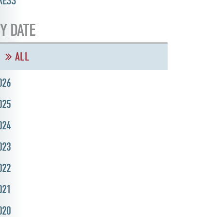
RESS
Y DATE
ALL
026
025
024
023
022
021
020