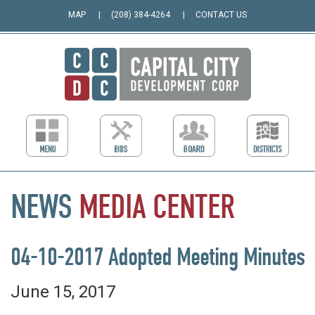
MAP
(208) 384-4264
CONTACT US
NEWS
MEDIA
CENTER
04-10-2017 Adopted Meeting Minutes
June 15, 2017