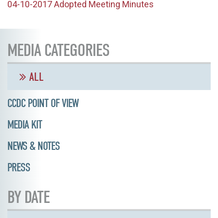
04-10-2017 Adopted Meeting Minutes
MEDIA CATEGORIES
ALL
CCDC POINT OF VIEW
MEDIA KIT
NEWS & NOTES
PRESS
BY DATE