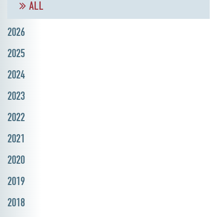
ALL
2026
2025
2024
2023
2022
2021
2020
2019
2018