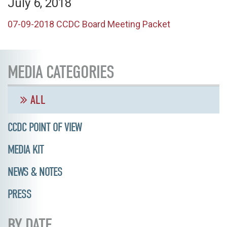
July 6, 2018
07-09-2018 CCDC Board Meeting Packet
MEDIA CATEGORIES
ALL
CCDC POINT OF VIEW
MEDIA KIT
NEWS & NOTES
PRESS
BY DATE