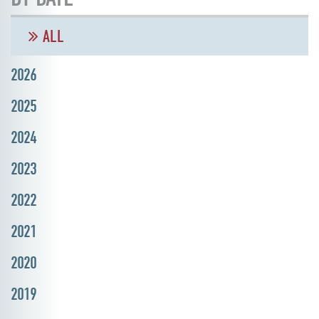
ALL
2026
2025
2024
2023
2022
2021
2020
2019