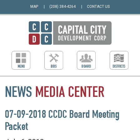
MAP
(208) 384-4264
CONTACT US
NEWS
MEDIA
CENTER
07-09-2018 CCDC Board Meeting
Packet