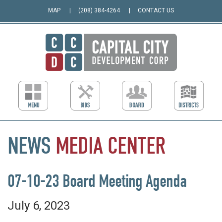
MAP
(208) 384-4264
CONTACT US
NEWS
MEDIA
CENTER
07-10-23 Board Meeting Agenda
July 6, 2023