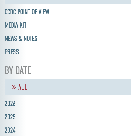
CCDC POINT OF VIEW
MEDIA KIT
NEWS & NOTES
PRESS
BY DATE
ALL
2026
2025
2024