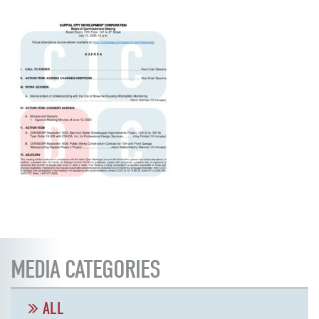
MEDIA CATEGORIES
ALL