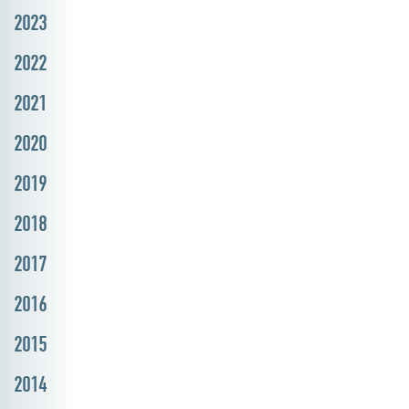
2023
2022
2021
2020
2019
2018
2017
2016
2015
2014