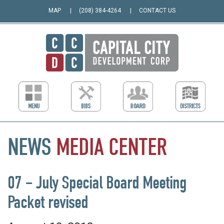
MAP
(208) 384-4264
CONTACT US
NEWS
MEDIA
CENTER
07 – July Special Board Meeting
Packet revised