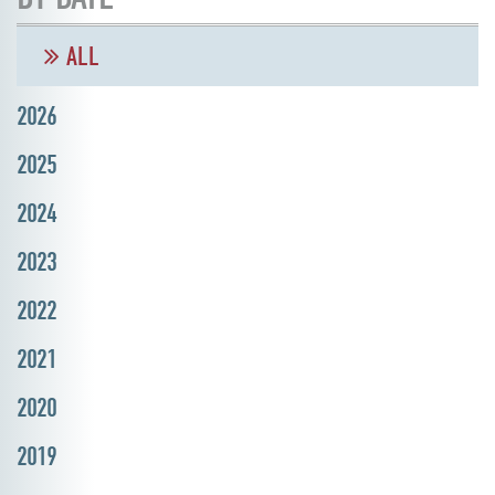
ALL
2026
2025
2024
2023
2022
2021
2020
2019