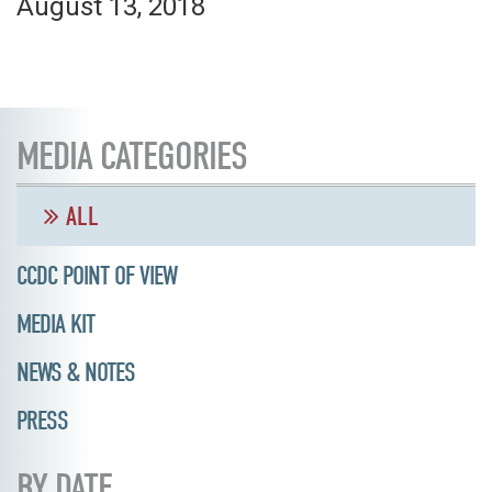
August 13, 2018
MEDIA CATEGORIES
ALL
CCDC POINT OF VIEW
MEDIA KIT
NEWS & NOTES
PRESS
BY DATE