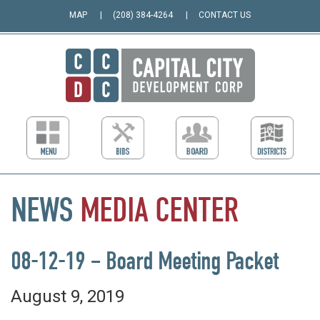
MAP
(208) 384-4264
CONTACT US
NEWS
MEDIA
CENTER
08-12-19 – Board Meeting Packet
August 9, 2019