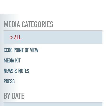
MEDIA CATEGORIES
ALL
CCDC POINT OF VIEW
MEDIA KIT
NEWS & NOTES
PRESS
BY DATE