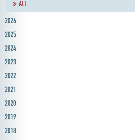
ALL
2026
2025
2024
2023
2022
2021
2020
2019
2018