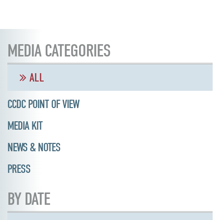
MEDIA CATEGORIES
ALL
CCDC POINT OF VIEW
MEDIA KIT
NEWS & NOTES
PRESS
BY DATE