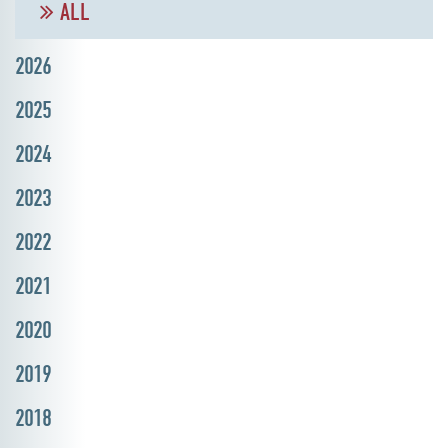
ALL
2026
2025
2024
2023
2022
2021
2020
2019
2018