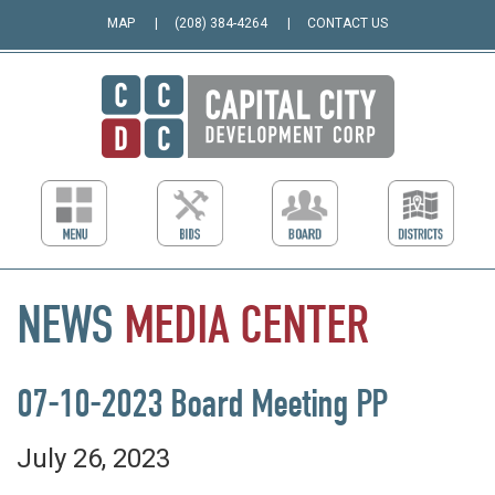
MAP
(208) 384-4264
CONTACT US
NEWS
MEDIA
CENTER
07-10-2023 Board Meeting PP
July 26, 2023