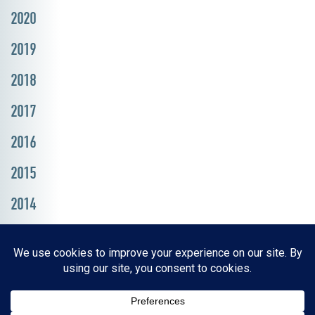
2020
2019
2018
2017
2016
2015
2014
Resources, Reports & Studies
News Media Center
ParkBOI
Careers
FAQ
Contact Us