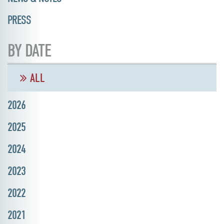
PRESS
BY DATE
ALL
2026
2025
2024
2023
2022
2021