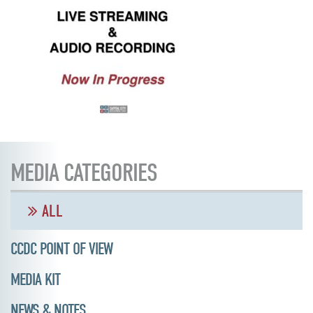
MEDIA CATEGORIES
ALL
CCDC POINT OF VIEW
MEDIA KIT
NEWS & NOTES