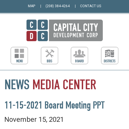
MAP
(208) 384-4264
CONTACT US
NEWS
MEDIA
CENTER
11-15-2021 Board Meeting PPT
November 15, 2021