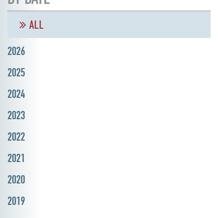
ALL
2026
2025
2024
2023
2022
2021
2020
2019