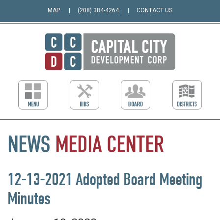
MAP
(208) 384-4264
CONTACT US
NEWS
MEDIA
CENTER
12-13-2021 Adopted Board Meeting
Minutes