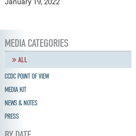
January 19, 2022
MEDIA CATEGORIES
ALL
CCDC POINT OF VIEW
MEDIA KIT
NEWS & NOTES
PRESS
BY DATE