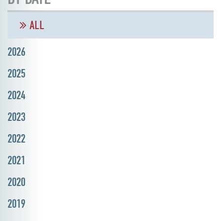
ALL
2026
2025
2024
2023
2022
2021
2020
2019