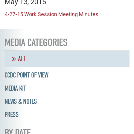
May 13, 2015
4-27-15 Work Session Meeting Minutes
MEDIA CATEGORIES
ALL
CCDC POINT OF VIEW
MEDIA KIT
NEWS & NOTES
PRESS
BY DATE