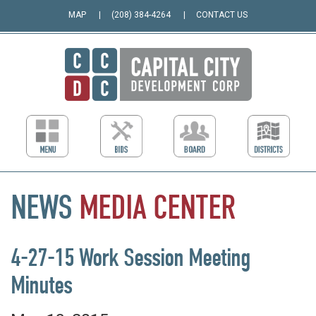
MAP
(208) 384-4264
CONTACT US
NEWS
MEDIA
CENTER
4-27-15 Work Session Meeting
Minutes