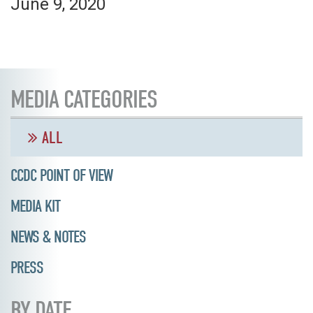
June 9, 2020
MEDIA CATEGORIES
ALL
CCDC POINT OF VIEW
MEDIA KIT
NEWS & NOTES
PRESS
BY DATE