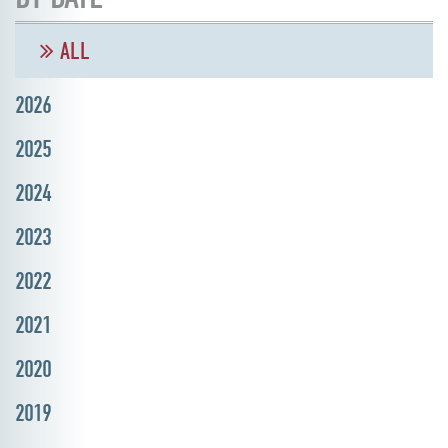
ALL
2026
2025
2024
2023
2022
2021
2020
2019