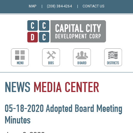
MAP
(208) 384-4264
CONTACT US
NEWS
MEDIA
CENTER
05-18-2020 Adopted Board Meeting
Minutes